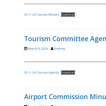
03.11.24-Tourism-Minutes
Download
Tourism Committee Agend
March 8, 2024
Brittney
03.11.24-Tourism-Agenda
Download
Airport Commission Minut