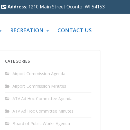
Address
: 1210 Main Street Oconto, WI 54153
RECREATION
CONTACT US
CATEGORIES
Airport Commission Agenda
Airport Commission Minutes
ATV Ad Hoc Committee Agenda
ATV Ad Hoc Committee Minutes
Board of Public Works Agenda