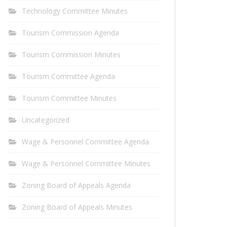
Technology Committee Minutes
Tourism Commission Agenda
Tourism Commission Minutes
Tourism Committee Agenda
Tourism Committee Minutes
Uncategorized
Wage & Personnel Committee Agenda
Wage & Personnel Committee Minutes
Zoning Board of Appeals Agenda
Zoning Board of Appeals Minutes