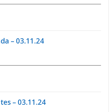
a – 03.11.24
es – 03.11.24