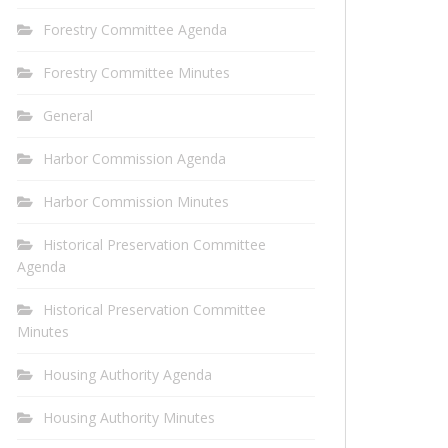
Forestry Committee Agenda
Forestry Committee Minutes
General
Harbor Commission Agenda
Harbor Commission Minutes
Historical Preservation Committee
Agenda
Historical Preservation Committee
Minutes
Housing Authority Agenda
Housing Authority Minutes