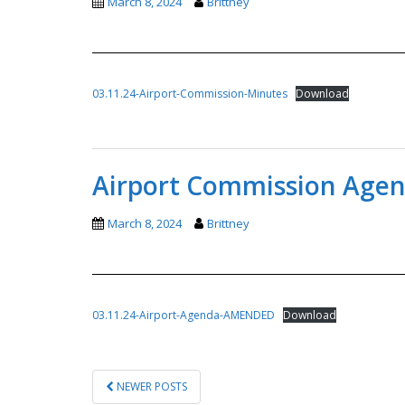
March 8, 2024
Brittney
03.11.24-Airport-Commission-Minutes
Download
Airport Commission Age
March 8, 2024
Brittney
03.11.24-Airport-Agenda-AMENDED
Download
POSTS
NEWER POSTS
PAGINATION