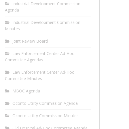
Industrial Development Commission
Agenda
Industrial Development Commission
Minutes
Joint Review Board
Law Enforcement Center Ad-Hoc
Committee Agendas
Law Enforcement Center Ad-Hoc
Committee Minutes
MBOC Agenda
Oconto Utility Commission Agenda
Oconto Utility Commission Minutes
Old Hospital Ad-Hoc Committee Agenda