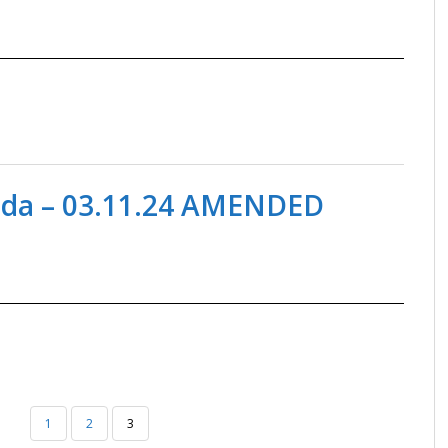
nda – 03.11.24 AMENDED
1
2
3