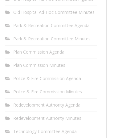
Old Hospital Ad-Hoc Committee Minutes
Park & Recreation Committee Agenda
Park & Recreation Committee Minutes
Plan Commission Agenda
Plan Commission Minutes
Police & Fire Commission Agenda
Police & Fire Commission Minutes
Redevelopment Authority Agenda
Redevelopment Authority Minutes
Technology Committee Agenda