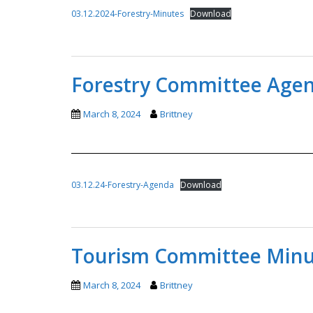
03.12.2024-Forestry-Minutes
Download
Forestry Committee Agen
March 8, 2024
Brittney
03.12.24-Forestry-Agenda
Download
Tourism Committee Minut
March 8, 2024
Brittney