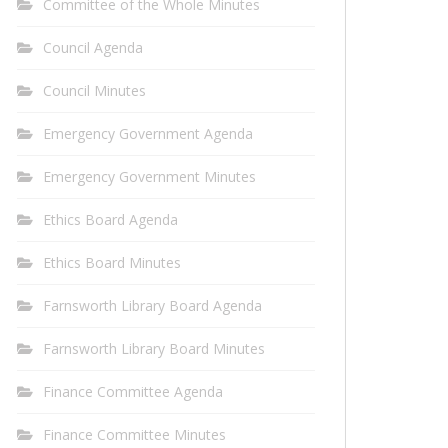
Committee of the Whole Minutes
Council Agenda
Council Minutes
Emergency Government Agenda
Emergency Government Minutes
Ethics Board Agenda
Ethics Board Minutes
Farnsworth Library Board Agenda
Farnsworth Library Board Minutes
Finance Committee Agenda
Finance Committee Minutes