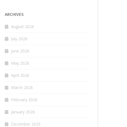
ARCHIVES
August 2026
July 2026
June 2026
May 2026
April 2026
March 2026
February 2026
January 2026
December 2025