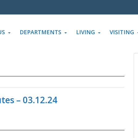
US
DEPARTMENTS
LIVING
VISITING
es – 03.12.24