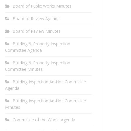
Board of Public Works Minutes
Board of Review Agenda
Board of Review Minutes
Building & Property Inspection
Committee Agenda
Building & Property Inspection
Committee Minutes
Building Inspection Ad-Hoc Committee
Agenda
Building Inspection Ad-Hoc Committee
Minutes
Committee of the Whole Agenda