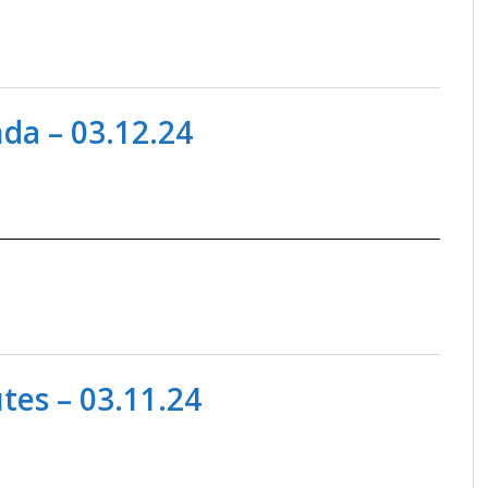
da – 03.12.24
es – 03.11.24