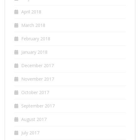
April 2018
March 2018
February 2018
January 2018
December 2017
November 2017
October 2017
September 2017
August 2017
July 2017