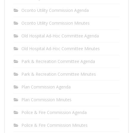
Oconto Utility Commission Agenda
Oconto Utility Commission Minutes
Old Hospital Ad-Hoc Committee Agenda
Old Hospital Ad-Hoc Committee Minutes
Park & Recreation Committee Agenda
Park & Recreation Committee Minutes
Plan Commission Agenda
Plan Commission Minutes
Police & Fire Commission Agenda
Police & Fire Commission Minutes