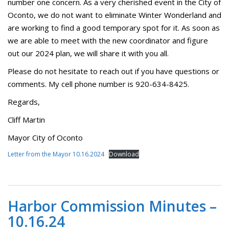
number one concern. As a very cherished event in the City of
Oconto, we do not want to eliminate Winter Wonderland and
are working to find a good temporary spot for it. As soon as
we are able to meet with the new coordinator and figure
out our 2024 plan, we will share it with you all.
Please do not hesitate to reach out if you have questions or
comments. My cell phone number is 920-634-8425.
Regards,
Cliff Martin
Mayor City of Oconto
Letter from the Mayor 10.16.2024
Download
Harbor Commission Minutes –
10.16.24