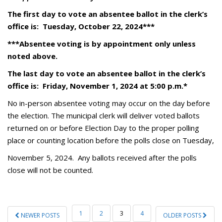
The first day to vote an absentee ballot in the clerk’s
office is:
Tuesday, October 22, 2024
***
***Absentee voting is by appointment only unless
noted above.
The last day to vote an absentee ballot in the clerk’s
office is: Friday, November 1, 2024 at 5:00 p.m.*
No in-person absentee voting may occur on the day before
the election. The municipal clerk will deliver voted ballots
returned on or before Election Day to the proper polling
place or counting location before the polls close on Tuesday,
November 5, 2024. Any ballots received after the polls
close will not be counted.
POSTS
1
2
3
4
NEWER POSTS
OLDER POSTS