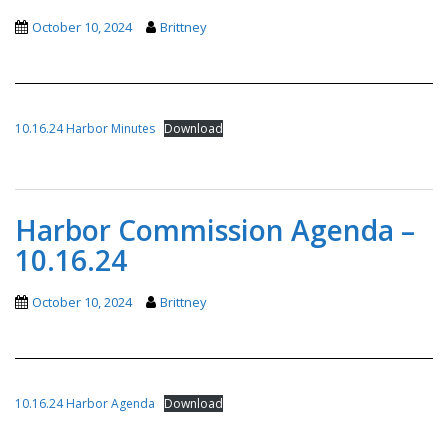
October 10, 2024
Brittney
10.16.24 Harbor Minutes
Download
Harbor Commission Agenda –
10.16.24
October 10, 2024
Brittney
10.16.24 Harbor Agenda
Download