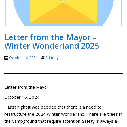
Letter from the Mayor –
Winter Wonderland 2025
October 16, 2024
Brittney
Letter from the Mayor
October 16, 2024
Last night it was decided that there is a need to
restructure the 2024 Winter Wonderland. There are trees in
the Campground that require attention. Safety is always a