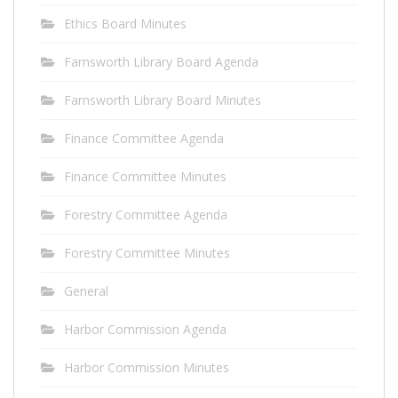
Ethics Board Minutes
Farnsworth Library Board Agenda
Farnsworth Library Board Minutes
Finance Committee Agenda
Finance Committee Minutes
Forestry Committee Agenda
Forestry Committee Minutes
General
Harbor Commission Agenda
Harbor Commission Minutes