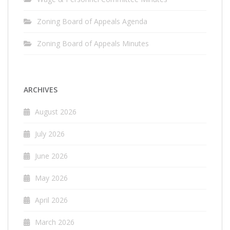
Zoning Board of Appeals Agenda
Zoning Board of Appeals Minutes
ARCHIVES
August 2026
July 2026
June 2026
May 2026
April 2026
March 2026