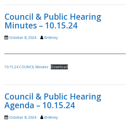
Council & Public Hearing
Minutes – 10.15.24
October 8, 2024
Brittney
10.15.24 COUNCIL Minutes
Download
Council & Public Hearing
Agenda – 10.15.24
October 8, 2024
Brittney