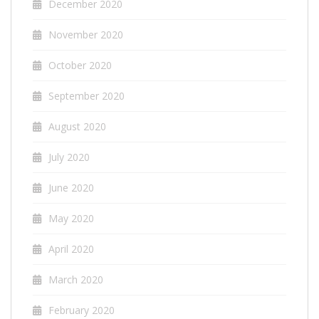
December 2020
November 2020
October 2020
September 2020
August 2020
July 2020
June 2020
May 2020
April 2020
March 2020
February 2020