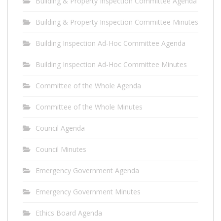
Building & Property Inspection Committee Agenda
Building & Property Inspection Committee Minutes
Building Inspection Ad-Hoc Committee Agenda
Building Inspection Ad-Hoc Committee Minutes
Committee of the Whole Agenda
Committee of the Whole Minutes
Council Agenda
Council Minutes
Emergency Government Agenda
Emergency Government Minutes
Ethics Board Agenda