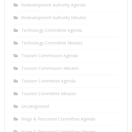
Redevelopment Authority Agenda
Redevelopment Authority Minutes
Technology Committee Agenda
Technology Committee Minutes
Tourism Commission Agenda
Tourism Commission Minutes
Tourism Committee Agenda
Tourism Committee Minutes
Uncategorized
Wage & Personnel Committee Agenda
Wage & Personnel Committee Minutes