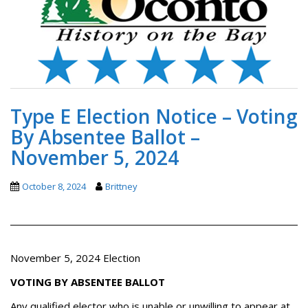
Type E Election Notice – Voting
By Absentee Ballot –
November 5, 2024
October 8, 2024
Brittney
November 5, 2024 Election
VOTING BY ABSENTEE BALLOT
Any qualified elector who is unable or unwilling to appear at