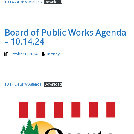
10.14.24 BPW Minutes
Download
Board of Public Works Agenda
– 10.14.24
October 8, 2024
Brittney
10.14.24 BPW Agenda
Download