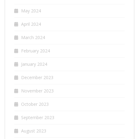
May 2024
April 2024
March 2024
February 2024
January 2024
December 2023
November 2023
October 2023
September 2023
August 2023