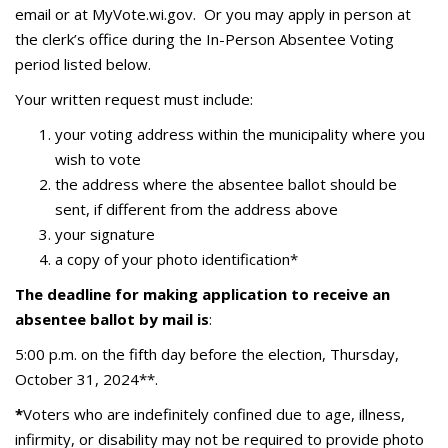
email or at MyVote.wi.gov. Or you may apply in person at
the clerk’s office during the In-Person Absentee Voting
period listed below.
Your written request must include:
your voting address within the municipality where you
wish to vote
the address where the absentee ballot should be
sent, if different from the address above
your signature
a copy of your photo identification*
The deadline for making application to receive an
absentee ballot by mail is
:
5:00 p.m. on the fifth day before the election, Thursday,
October 31, 2024**.
*
Voters who are indefinitely confined due to age, illness,
infirmity, or disability may not be required to provide photo