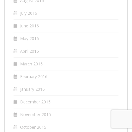
August 2016
July 2016
June 2016
May 2016
April 2016
March 2016
February 2016
January 2016
December 2015
November 2015
October 2015