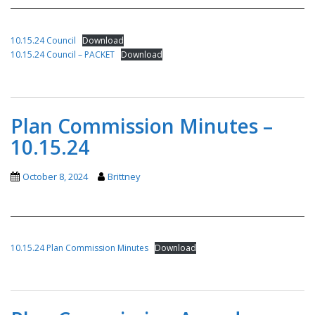
10.15.24 Council
Download
10.15.24 Council – PACKET
Download
Plan Commission Minutes –
10.15.24
October 8, 2024
Brittney
10.15.24 Plan Commission Minutes
Download