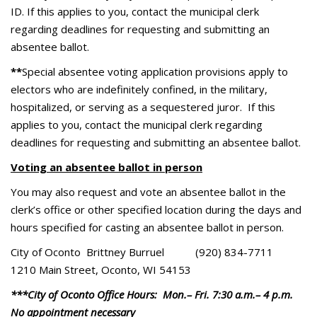
ID. If this applies to you, contact the municipal clerk
regarding deadlines for requesting and submitting an
absentee ballot.
**
Special absentee voting application provisions apply to
electors who are indefinitely confined, in the military,
hospitalized, or serving as a sequestered juror. If this
applies to you, contact the municipal clerk regarding
deadlines for requesting and submitting an absentee ballot.
Voting an absentee ballot in person
You may also request and vote an absentee ballot in the
clerk’s office or other specified location during the days and
hours specified for casting an absentee ballot in person.
City of Oconto Brittney Burruel (920) 834-7711
1210 Main Street, Oconto, WI 54153
***City of Oconto Office Hours: Mon.– Fri. 7:30 a.m.– 4 p.m.
No appointment necessary