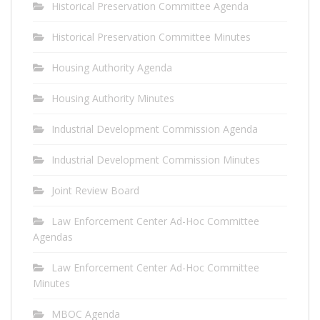
Historical Preservation Committee Agenda
Historical Preservation Committee Minutes
Housing Authority Agenda
Housing Authority Minutes
Industrial Development Commission Agenda
Industrial Development Commission Minutes
Joint Review Board
Law Enforcement Center Ad-Hoc Committee
Agendas
Law Enforcement Center Ad-Hoc Committee
Minutes
MBOC Agenda