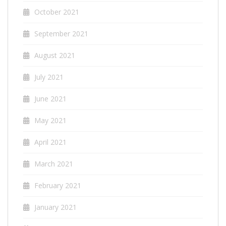
October 2021
September 2021
August 2021
July 2021
June 2021
May 2021
April 2021
March 2021
February 2021
January 2021