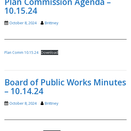
Plan Commission Agenda –
10.15.24
October 8, 2024
Brittney
Plan Comm 10.15.24
Download
Board of Public Works Minutes
– 10.14.24
October 8, 2024
Brittney