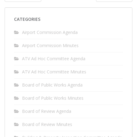
PAGINATION
CATEGORIES
Airport Commission Agenda
Airport Commission Minutes
ATV Ad Hoc Committee Agenda
ATV Ad Hoc Committee Minutes
Board of Public Works Agenda
Board of Public Works Minutes
Board of Review Agenda
Board of Review Minutes