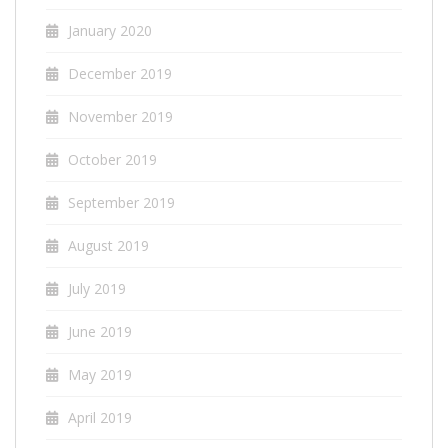
January 2020
December 2019
November 2019
October 2019
September 2019
August 2019
July 2019
June 2019
May 2019
April 2019