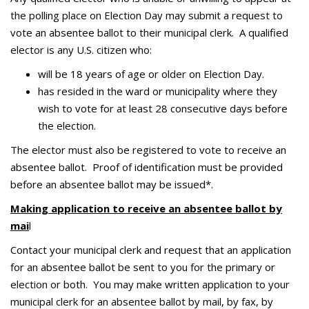
the polling place on Election Day may submit a request to
vote an absentee ballot to their municipal clerk. A qualified
elector is any U.S. citizen who:
will be 18 years of age or older on Election Day.
has resided in the ward or municipality where they
wish to vote for at least 28 consecutive days before
the election.
The elector must also be registered to vote to receive an
absentee ballot. Proof of identification must be provided
before an absentee ballot may be issued*.
Making application to receive an absentee ballot by
mai
l
Contact your municipal clerk and request that an application
for an absentee ballot be sent to you for the primary or
election or both. You may make written application to your
municipal clerk for an absentee ballot by mail, by fax, by