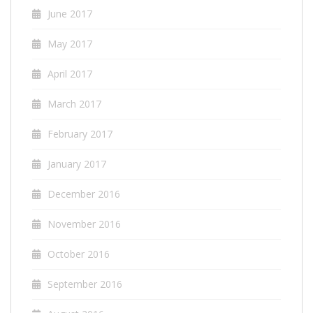
June 2017
May 2017
April 2017
March 2017
February 2017
January 2017
December 2016
November 2016
October 2016
September 2016