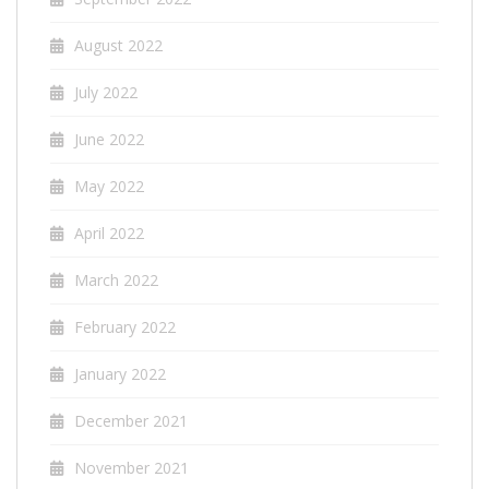
August 2022
July 2022
June 2022
May 2022
April 2022
March 2022
February 2022
January 2022
December 2021
November 2021