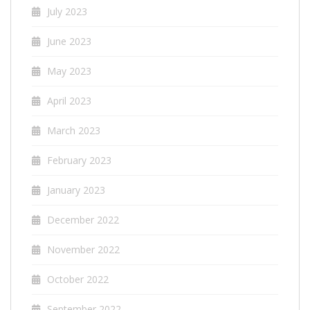
July 2023
June 2023
May 2023
April 2023
March 2023
February 2023
January 2023
December 2022
November 2022
October 2022
September 2022