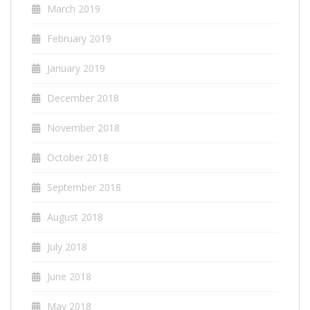
March 2019
February 2019
January 2019
December 2018
November 2018
October 2018
September 2018
August 2018
July 2018
June 2018
May 2018