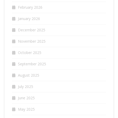
February 2026
January 2026
December 2025
November 2025
October 2025
September 2025
August 2025
July 2025
June 2025
May 2025