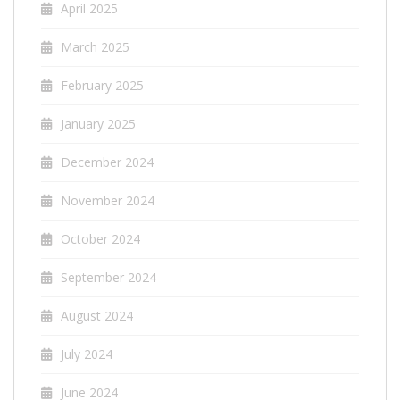
April 2025
March 2025
February 2025
January 2025
December 2024
November 2024
October 2024
September 2024
August 2024
July 2024
June 2024